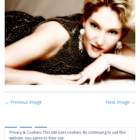
P
← Previous Image
Next Image →
o
s
t
Privacy & Cookies: This site uses cookies. By continuing to use this
n
website, you agree to their use.