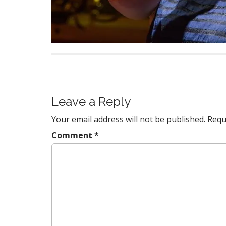
P
o
s
Leave a Reply
t
Your email address will not be published.
Requ
n
a
Comment
*
v
i
g
a
t
i