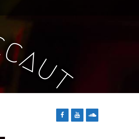
c
c
a
u
t