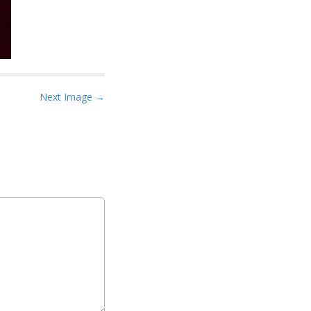
Next Image →