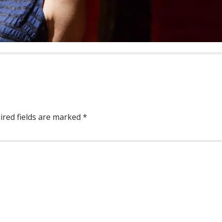
ired fields are marked
*