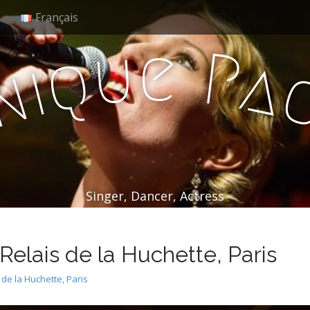
Français
e
u
P
q
a
i
n
Singer, Dancer, Actress
elais de la Huchette, Paris
de la Huchette, Paris